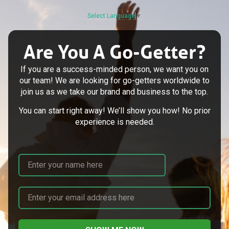
Select Language
▼
Are You A Go-Getter?
If you are a success-minded person, we want you on
our team! We are looking for go-getters worldwide to
join us as we take our brand and business to the top.
You can start right away! We’ll show you how! No prior
experience is needed.