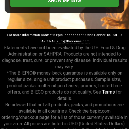
For more information contact B-Epic Independent Brand Partner: RODOLFO
BARCENAS
Rudy@Barcenas.com
Statements have not been evaluated by the U.S. Food & Drug
Administration or SAHPRA. Products are not intended to
diagnose, treat, cure, or prevent any disease. Individual results
may vary.
*The B-EPIC® money-back guarantee is available only on
regular size, single unit product purchases. Sample size,
product packs, multi-unit purchases, promos, limited time
offers, and B-ECO products do not qualify. See
Terms
for
details.
Be advised that not all products, packs, and promotions are
available in all countries. Check the bepic.com
ordering/checkout page for a list of those currently available in
your area. All prices are listed in USD (United States Dollars).