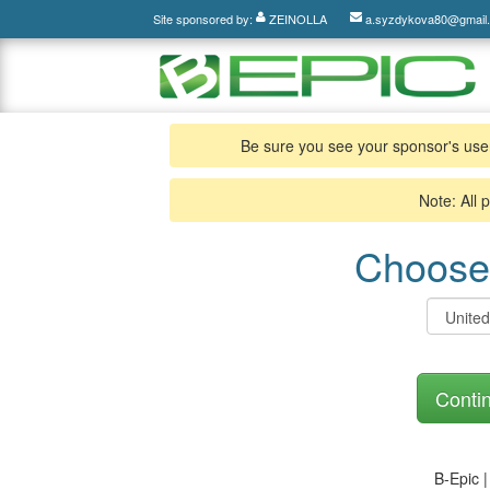
Site sponsored by:
ZEINOLLA
a.syzdykova80@gmail
Be sure you see your sponsor's use
Note: All 
Choose 
Contin
B-Epic 